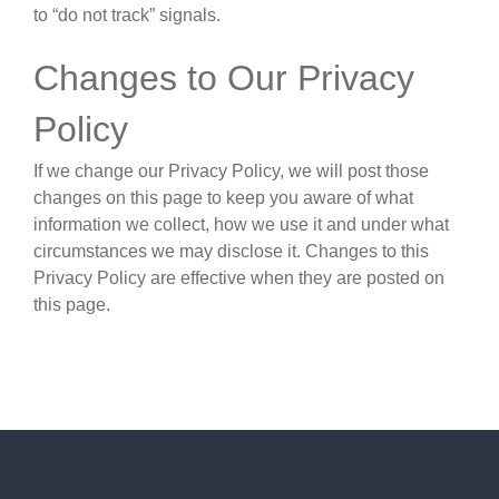
to “do not track” signals.
Changes to Our Privacy
Policy
If we change our Privacy Policy, we will post those
changes on this page to keep you aware of what
information we collect, how we use it and under what
circumstances we may disclose it. Changes to this
Privacy Policy are effective when they are posted on
this page.