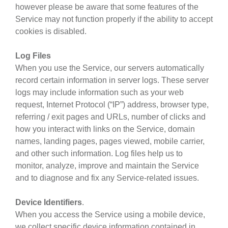
however please be aware that some features of the
Service may not function properly if the ability to accept
cookies is disabled.
Log Files
When you use the Service, our servers automatically
record certain information in server logs. These server
logs may include information such as your web
request, Internet Protocol (“IP”) address, browser type,
referring / exit pages and URLs, number of clicks and
how you interact with links on the Service, domain
names, landing pages, pages viewed, mobile carrier,
and other such information. Log files help us to
monitor, analyze, improve and maintain the Service
and to diagnose and fix any Service-related issues.
Device Identifiers
.
When you access the Service using a mobile device,
we collect specific device information contained in