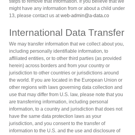
steps to remove that information. If you believe that we
might have any information from or about a child under
13, please contact us at
web-admin@a-data.co
International Data Transfer
We may transfer information that we collect about you,
including personally identifiable information, to
affiliated entities, or to other third parties (as provided
herein) across borders and from your country or
jurisdiction to other countries or jurisdictions around
the world. If you are located in the European Union or
other regions with laws governing data collection and
use that may differ from U.S. law, please note that you
are transferring information, including personal
information, to a country and jurisdiction that does not
have the same data protection laws as your
jurisdiction, and you consent to the transfer of
information to the U.S. and the use and disclosure of