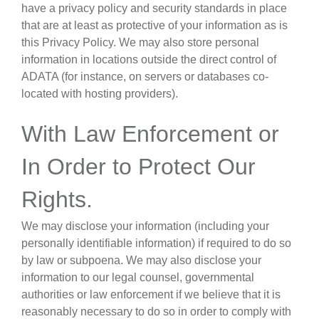
have a privacy policy and security standards in place
that are at least as protective of your information as is
this Privacy Policy. We may also store personal
information in locations outside the direct control of
ADATA (for instance, on servers or databases co-
located with hosting providers).
With Law Enforcement or
In Order to Protect Our
Rights
.
We may disclose your information (including your
personally identifiable information) if required to do so
by law or subpoena. We may also disclose your
information to our legal counsel, governmental
authorities or law enforcement if we believe that it is
reasonably necessary to do so in order to comply with