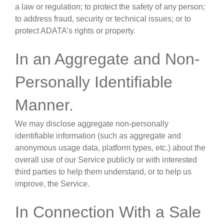
a law or regulation; to protect the safety of any person;
to address fraud, security or technical issues; or to
protect ADATA’s rights or property.
In an Aggregate and Non-
Personally Identifiable
Manner
.
We may disclose aggregate non-personally
identifiable information (such as aggregate and
anonymous usage data, platform types, etc.) about the
overall use of our Service publicly or with interested
third parties to help them understand, or to help us
improve, the Service.
In Connection With a Sale