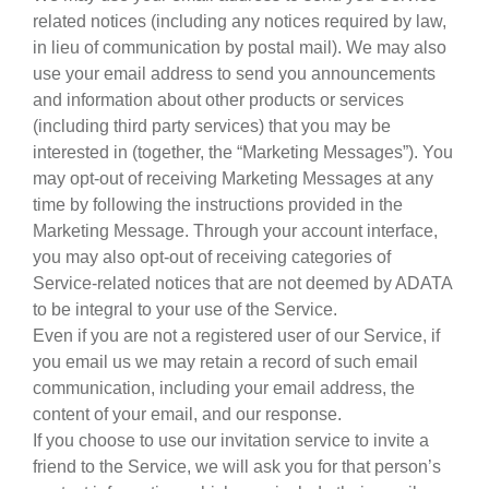
related notices (including any notices required by law,
in lieu of communication by postal mail). We may also
use your email address to send you announcements
and information about other products or services
(including third party services) that you may be
interested in (together, the “Marketing Messages”). You
may opt-out of receiving Marketing Messages at any
time by following the instructions provided in the
Marketing Message. Through your account interface,
you may also opt-out of receiving categories of
Service-related notices that are not deemed by ADATA
to be integral to your use of the Service.
Even if you are not a registered user of our Service, if
you email us we may retain a record of such email
communication, including your email address, the
content of your email, and our response.
If you choose to use our invitation service to invite a
friend to the Service, we will ask you for that person’s