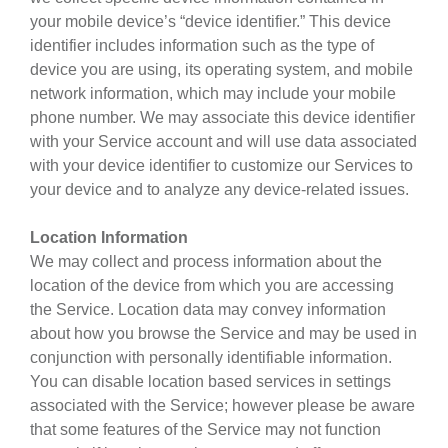
your mobile device’s “device identifier.” This device
identifier includes information such as the type of
device you are using, its operating system, and mobile
network information, which may include your mobile
phone number. We may associate this device identifier
with your Service account and will use data associated
with your device identifier to customize our Services to
your device and to analyze any device-related issues.
Location Information
We may collect and process information about the
location of the device from which you are accessing
the Service. Location data may convey information
about how you browse the Service and may be used in
conjunction with personally identifiable information.
You can disable location based services in settings
associated with the Service; however please be aware
that some features of the Service may not function