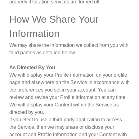
properly if location services are turned off.
How We Share Your
Information
We may share the information we collect from you with
third parties as detailed below.
As Directed By You
We will display your Profile information on your profile
page and elsewhere on the Service in accordance with
the preferences you set in your account. You can
review and revise your Profile information at any time.
We will display your Content within the Service as
directed by you.
If you elect to use a third party application to access
the Service, then we may share or disclose your
account and Profile information and your Content with