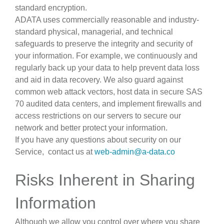
standard encryption.
ADATA uses commercially reasonable and industry-
standard physical, managerial, and technical
safeguards to preserve the integrity and security of
your information. For example, we continuously and
regularly back up your data to help prevent data loss
and aid in data recovery. We also guard against
common web attack vectors, host data in secure SAS
70 audited data centers, and implement firewalls and
access restrictions on our servers to secure our
network and better protect your information.
If you have any questions about security on our
Service, contact us at
web-admin@a-data.co
Risks Inherent in Sharing
Information
Although we allow you control over where you share