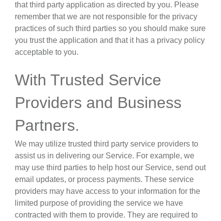
that third party application as directed by you. Please
remember that we are not responsible for the privacy
practices of such third parties so you should make sure
you trust the application and that it has a privacy policy
acceptable to you.
With Trusted Service
Providers and Business
Partners
.
We may utilize trusted third party service providers to
assist us in delivering our Service. For example, we
may use third parties to help host our Service, send out
email updates, or process payments. These service
providers may have access to your information for the
limited purpose of providing the service we have
contracted with them to provide. They are required to