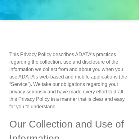
This Privacy Policy describes ADATA’s practices
regarding the collection, use and disclosure of the
information we collect from and about you when you
use ADATA’s web-based and mobile applications (the
“Service”). We take our obligations regarding your
privacy seriously and have made every effort to draft
this Privacy Policy in a manner that is clear and easy
for you to understand.
Our Collection and Use of
Information