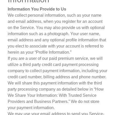
Information You Provide to Us
We collect personal information, such as your name
and email address, when you register for an account
on the Service. You may also provide us with optional
information such as a photograph. Your user name,
email address and any optional profile information that
you elect to associate with your account is referred to
herein as your “Profile Information.”
If you are a user of our paid premium service, we will
utilize a third party credit card payment processing
company to collect payment information, including your
credit card number, billing address and phone number.
We will share this payment information with the third
party processing company as detailed below in “How
We Share Your Information: With Trusted Service
Providers and Business Partners.” We do not store
your payment information.
We may use your email address to send you Service-