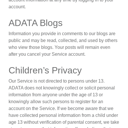
account.
ADATA Blogs
Information you provide in comments to our blogs are
public and may be read, collected, and used by others
who view those blogs. Your posts will remain even
after you cancel your Service account.
Children’s Privacy
Our Service is not directed to persons under 13.
ADATA does not knowingly collect or solicit personal
information from anyone under the age of 13 or
knowingly allow such persons to register for an
account on the Service. If we become aware that we
have collected personal information from a child under
age 13 without verification of parental consent, we take