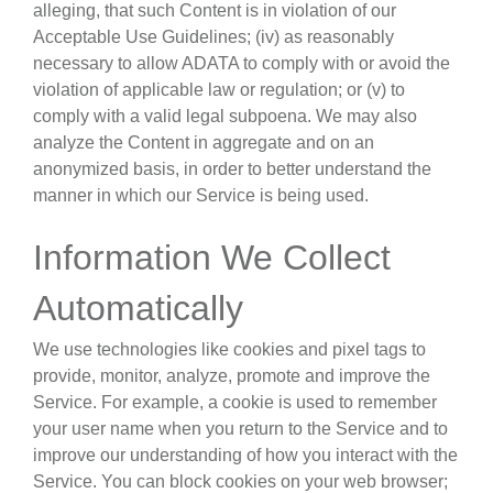
alleging, that such Content is in violation of our
Acceptable Use Guidelines; (iv) as reasonably
necessary to allow ADATA to comply with or avoid the
violation of applicable law or regulation; or (v) to
comply with a valid legal subpoena. We may also
analyze the Content in aggregate and on an
anonymized basis, in order to better understand the
manner in which our Service is being used.
Information We Collect
Automatically
We use technologies like cookies and pixel tags to
provide, monitor, analyze, promote and improve the
Service. For example, a cookie is used to remember
your user name when you return to the Service and to
improve our understanding of how you interact with the
Service. You can block cookies on your web browser;