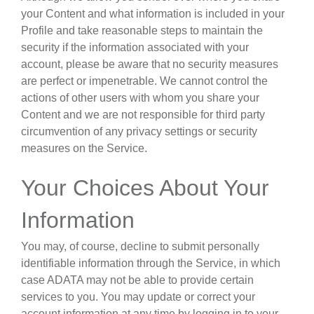
your Content and what information is included in your
Profile and take reasonable steps to maintain the
security if the information associated with your
account, please be aware that no security measures
are perfect or impenetrable. We cannot control the
actions of other users with whom you share your
Content and we are not responsible for third party
circumvention of any privacy settings or security
measures on the Service.
Your Choices About Your
Information
You may, of course, decline to submit personally
identifiable information through the Service, in which
case ADATA may not be able to provide certain
services to you. You may update or correct your
account information at any time by logging in to your