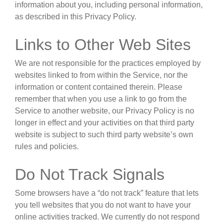
information about you, including personal information,
as described in this Privacy Policy.
Links to Other Web Sites
We are not responsible for the practices employed by
websites linked to from within the Service, nor the
information or content contained therein. Please
remember that when you use a link to go from the
Service to another website, our Privacy Policy is no
longer in effect and your activities on that third party
website is subject to such third party website’s own
rules and policies.
Do Not Track Signals
Some browsers have a “do not track” feature that lets
you tell websites that you do not want to have your
online activities tracked. We currently do not respond