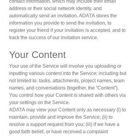
contact information, which may include their email
address or their social network identity, and
automatically send an invitation. ADATA stores the
information you provide to send the invitation, to
register your friend if your invitation is accepted, and to
track the success of our invitation service.
Your Content
Your use of the Service will involve you uploading or
inputting various content into the Service; including but
not limited to: tasks, attachments, project names, team
names, and conversations (together, the “Content”).
You control how your Content is shared with others via
your settings on the Service.
ADATA may view your Content only as necessary (i) to
maintain, provide and improve the Service; (ii) to
resolve a support request from you; (iii) if we have a
good faith belief, or have received a complaint