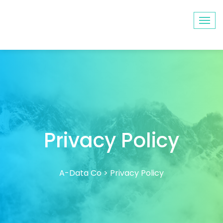
Privacy Policy
A-Data Co
>
Privacy Policy