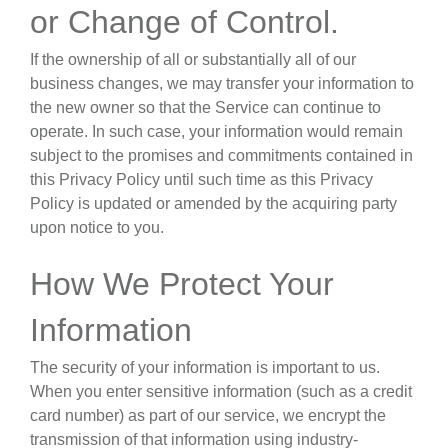
or Change of Control
.
If the ownership of all or substantially all of our
business changes, we may transfer your information to
the new owner so that the Service can continue to
operate. In such case, your information would remain
subject to the promises and commitments contained in
this Privacy Policy until such time as this Privacy
Policy is updated or amended by the acquiring party
upon notice to you.
How We Protect Your
Information
The security of your information is important to us.
When you enter sensitive information (such as a credit
card number) as part of our service, we encrypt the
transmission of that information using industry-